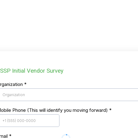
SSP Initial Vendor Survey
rganization
*
obile Phone (This will identify you moving forward)
*
mail
*