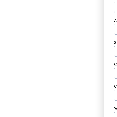
A
S
C
C
W