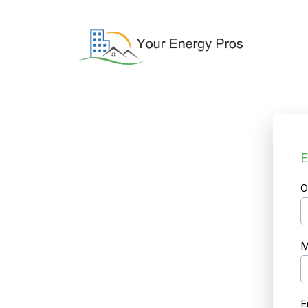
E
O
M
E