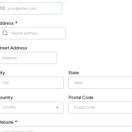
ddress
*
treet Address
ity
State
ountry
Postal Code
Country
ebsite
*