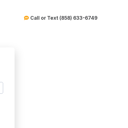
Call or Text (858) 633-6749