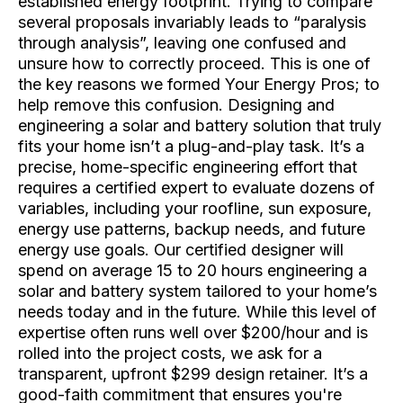
established energy footprint. Trying to compare
several proposals invariably leads to “paralysis
through analysis”, leaving one confused and
unsure how to correctly proceed. This is one of
the key reasons we formed Your Energy Pros; to
help remove this confusion. Designing and
engineering a solar and battery solution that truly
fits your home isn’t a plug-and-play task. It’s a
precise, home-specific engineering effort that
requires a certified expert to evaluate dozens of
variables, including your roofline, sun exposure,
energy use patterns, backup needs, and future
energy use goals. Our certified designer will
spend on average 15 to 20 hours engineering a
solar and battery system tailored to your home’s
needs today and in the future. While this level of
expertise often runs well over $200/hour and is
rolled into the project costs, we ask for a
transparent, upfront $299 design retainer. It’s a
good-faith commitment that ensures you're