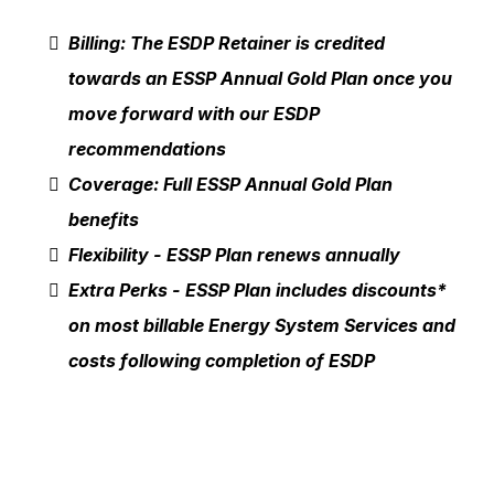
Billing: The ESDP Retainer is credited
towards an ESSP Annual Gold Plan once you
move forward with our ESDP
recommendations
Coverage: Full ESSP Annual Gold Plan
benefits
Flexibility - ESSP Plan renews annually
Extra Perks - ESSP Plan includes discounts*
on most billable Energy System Services and
costs following completion of ESDP