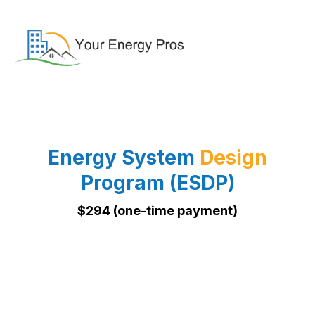
Energy System
Design
Program (ESDP)
$294 (one-time payment)