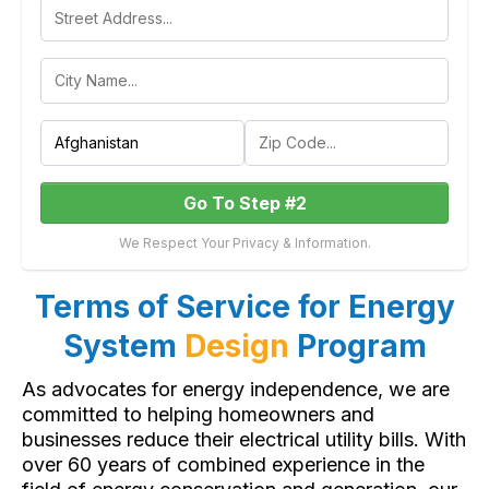
Go To Step #2
We Respect Your Privacy & Information.
Terms of Service for Energy
System
Design
Program
As advocates for energy independence, we are
committed to helping homeowners and
businesses reduce their electrical utility bills. With
over 60 years of combined experience in the