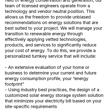
field of energy conservation and generation, our
team of licensed engineers operate from a
technology and vendor neutral position. This
allows us the freedom to provide unbiased
recommendations on energy solutions that are
best suited to your project. We will manage your
transition to renewable energy through
effectively applying vetted technologies,
products, and services to significantly reduce
your cost of energy. To do this, we provide a
personalized turnkey service that will include:
- An extensive evaluation of your home or
business to determine your current and future
energy consumption profile, your “energy
footprint”
- Using industry best practices, the design of a
customized solar energy storage system solution
that minimizes your electricity bill based on your
site-specific requirements