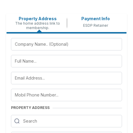
Property Address
Payment Info
The home address link to
ESDP Retainer
membership.
PROPERTY ADDRESS