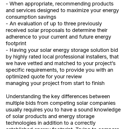
- When appropriate, recommending products
and services designed to maximize your energy
consumption savings
- An evaluation of up to three previously
received solar proposals to determine their
adherence to your current and future energy
footprint
- Having your solar energy storage solution bid
by highly rated local professional installers, that
we have vetted and matched to your project’s
specific requirements, to provide you with an
optimized quote for your review
managing your project from start to finish
Understanding the key differences between
multiple bids from competing solar companies
usually requires you to have a sound knowledge
of solar products and energy storage
technologies in addition to a correctly