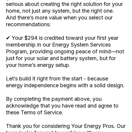
serious about creating the right solution for your
home, not just any system, but the right one.
And there’s more value when you select our
recommendations:
✔ Your $294 is credited toward your first year
membership in our Energy System Services
Program, providing ongoing peace of mind—not
just for your solar and battery system, but for
your home’s energy setup.
Let’s build it right from the start - because
energy independence begins with a solid design.
By completing the payment above, you
acknowledge that you have read and agree to
these Terms of Service.
Thank you for considering Your Energy Pros. Our